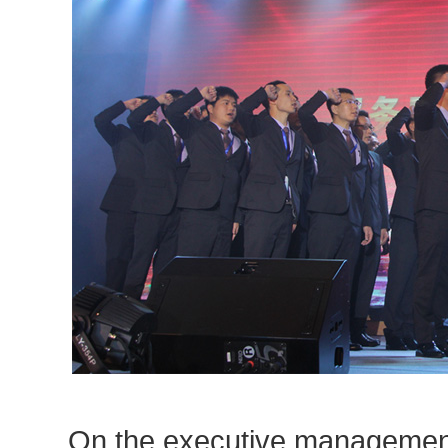
On the executive management t