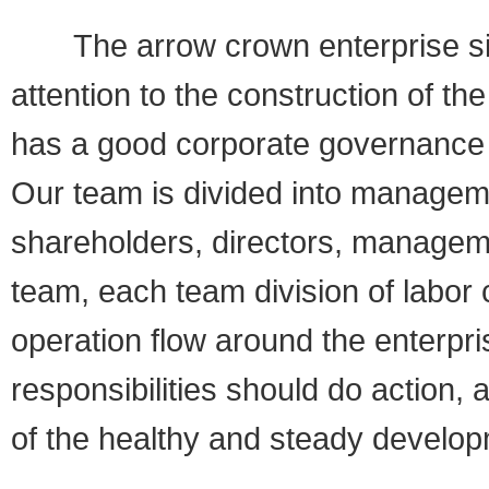
The arrow crown enterprise sinc
attention to the construction of 
has a good corporate governance 
Our team is divided into managem
shareholders, directors, manage
team, each team division of labor
operation flow around the enterpri
responsibilities should do action, 
of the healthy and steady develop