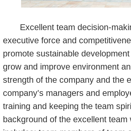
Excellent team decision-making 
executive force and competitiven
promote sustainable development 
grow and improve environment and 
strength of the company and the
company's managers and employee
training and keeping the team spirit
background of the excellent team 