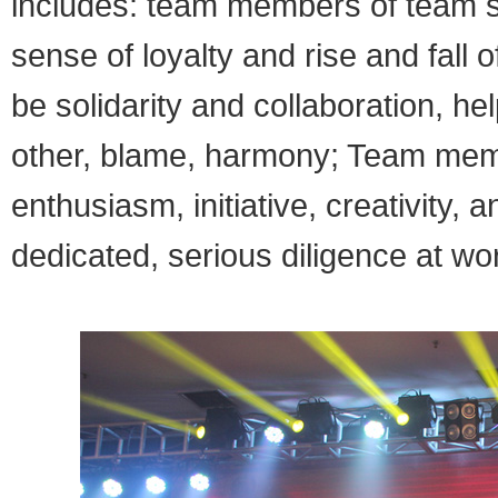
includes: team members of team s
sense of loyalty and rise and fal
be solidarity and collaboration, he
other, blame, harmony; Team membe
enthusiasm, initiative, creativity, 
dedicated, serious diligence at wor