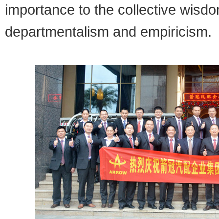
importance to the collective wisdo
departmentalism and empiricism.