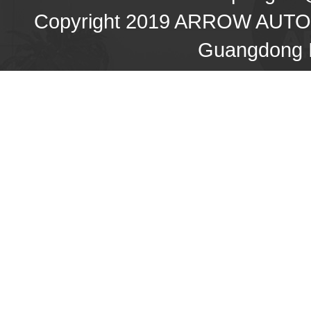
Copyright 2019 ARROW AU
Guangdong I