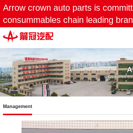
Arrow crown auto parts is committ
consummables chain leading bran
Management