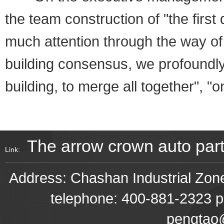
the team construction of "the first 
much attention through the way of
building consensus, we profoundl
building, to merge all together", "
The arrow crown auto par
Link:
Address: Chashan Industrial Z
telephone: 400-881-2323 p
pengtao