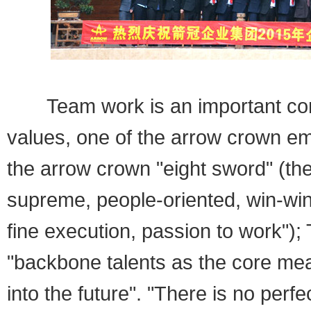
Team work is an important conte
values, one of the arrow crown em
the arrow crown "eight sword" (the
supreme, people-oriented, win-win
fine execution, passion to work")
"backbone talents as the core mean
into the future". "There is no perfe